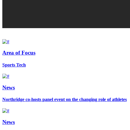
Area of Focus
Sports Tech
News
Northridge co-hosts panel event on the changing role of athletes
News