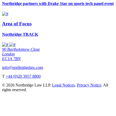
Northridge partners with Drake Star on sports tech panel event
Area of Focus
Northridge TRACK
90 Bartholomew Close
London
EC1A 7BN
info@northridgelaw.com
T
+44 (0)20 3957 8800
© 2026 Northridge Law LLP.
Legal Notices
.
Privacy Notice
. All
rights reserved.