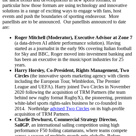
particular how those formats are using technology and innovative
solutions in a range of exciting ways to engage with fans, host
events and push the boundaries of sporting endeavour. More
panellists are to be announced. Our panellists announced to date
are:
Roger Mitchell
(Moderator), Executive Advisor at Zone 7
(a data-driven AI athlete performance solution). Having
started as a journalist in the early 90s covering Italian football
for Sky and BBC, Roger moved into investment banking and
has been an executive in the music/sport industries for 25
years.
Harry Horsley
, Co-President, Rights Management, Two
Circles
(the innovative sports marketing agency with clients
including the European Tour, Wimbledon, The Premier
League and UEFA). Harry joined Two Circles in November
2020 following the acquisition of TRM Partners (the team
behind new rugby format RugbyX), the pioneering, premium
white-label sports rights-sales business he co-founded in
2014. Northridge
advised Two Circles
on its high-profile
acquisition of TRM Partners.
Charlie Dewhurst
, Commercial Strategy Director,
SailGP
, an international sailing competition using high
performance F50 foiling catamarans, where teams compete
across a season of multiple grands prix globally. Before