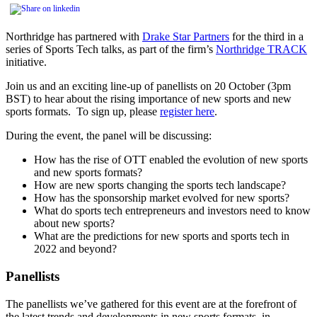
Northridge has partnered with
Drake Star Partners
for the third in a
series of Sports Tech talks, as part of the firm’s
Northridge TRACK
initiative.
Join us and an exciting line-up of panellists on 20 October (3pm
BST) to hear about the rising importance of new sports and new
sports formats. To sign up, please
register here
.
During the event, the panel will be discussing:
How has the rise of OTT enabled the evolution of new sports
and new sports formats?
How are new sports changing the sports tech landscape?
How has the sponsorship market evolved for new sports?
What do sports tech entrepreneurs and investors need to know
about new sports?
What are the predictions for new sports and sports tech in
2022 and beyond?
Panellists
The panellists we’ve gathered for this event are at the forefront of
the latest trends and developments in new sports formats, in