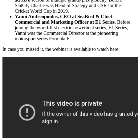
SailGP, Charlie was Head of Strategy and CSR for the
Cricket World Cup in 2019.
Yanni Andreopoulos
, CEO at SeaBird & Chief
Commercial and Marketing Officer at E1 Series
. Before
joining the world-first electric powerboat series, E1 Series,
Yanni was the Commercial Director at the pioneering
motorsport series Formula E.
In case you missed it, the webinar is available to watch here: