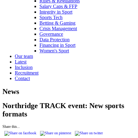
Rules & Regulations
Salary Caps & FFP
Integrity in Sport
Sports Tech
Betting & Gaming
Crisis Management
Governance
Data Protection
Financing in Sport
Women's Sport
Our team
Latest
Inclusion
Recruitment
Contact
News
Northridge TRACK event: New sports
formats
Share this...