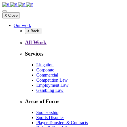
X
Close
Our work
<
Back
All Work
Services
Litigation
Corporate
Commercial
Competition Law
Employment Law
Gambling Law
Areas of Focus
Sponsorship
Sports Disputes
Player Transfers & Contracts