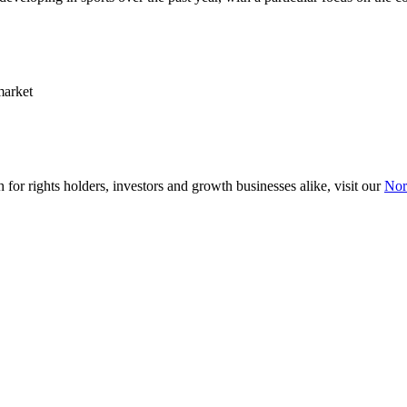
market
 for rights holders, investors and growth businesses alike, visit our
Nor