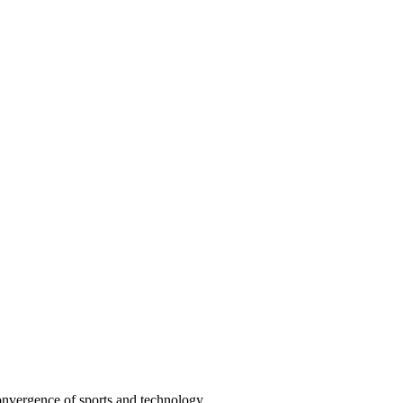
convergence of sports and technology.