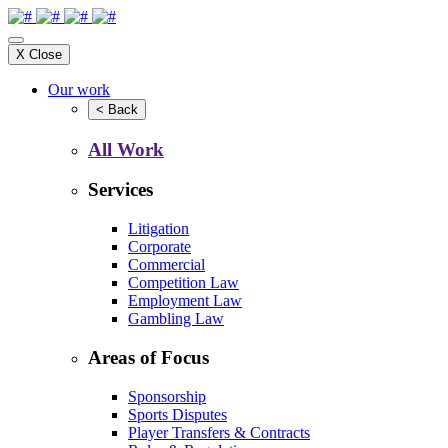
X
Close
Our work
<
Back
All Work
Services
Litigation
Corporate
Commercial
Competition Law
Employment Law
Gambling Law
Areas of Focus
Sponsorship
Sports Disputes
Player Transfers & Contracts