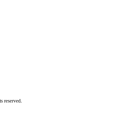
hts reserved.