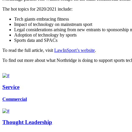
The hot topics for 2020/2021 include:
Tech giants embracing fitness
Impact of technology on mainstream sport
Legal considerations arising from new entrants to sponsorship 
Adoption of technology by sports
Sports data and SPACs
To read the full article, visit
LawInSport’s website
.
To find out more about what Northridge is doing to support sports tech
Service
Commercial
Thought Leadership