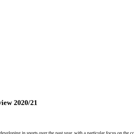
view 2020/21
eveloping in sports over the past year, with a particular focus on the 