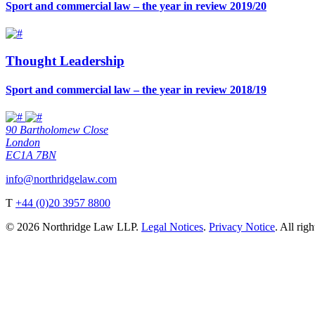
Sport and commercial law – the year in review 2019/20
Thought Leadership
Sport and commercial law – the year in review 2018/19
90 Bartholomew Close
London
EC1A 7BN
info@northridgelaw.com
T
+44 (0)20 3957 8800
© 2026 Northridge Law LLP.
Legal Notices
.
Privacy Notice
. All rig