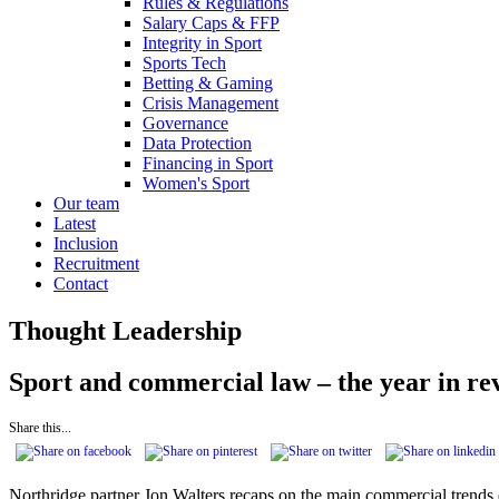
Rules & Regulations
Salary Caps & FFP
Integrity in Sport
Sports Tech
Betting & Gaming
Crisis Management
Governance
Data Protection
Financing in Sport
Women's Sport
Our team
Latest
Inclusion
Recruitment
Contact
Thought Leadership
Sport and commercial law – the year in re
Share this...
Northridge partner Jon Walters recaps on the main commercial trends d