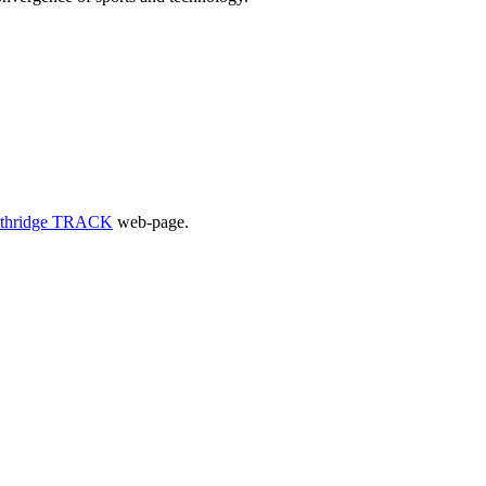
thridge TRACK
web-page.