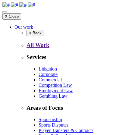
X
Close
Our work
<
Back
All Work
Services
Litigation
Corporate
Commercial
Competition Law
Employment Law
Gambling Law
Areas of Focus
Sponsorship
Sports Disputes
Player Transfers & Contracts