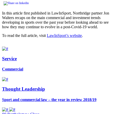
In this article first published in LawInSport, Northridge partner Jon
Walters recaps on the main commercial and investment trends
developing in sports over the past year before looking ahead to see
how they may continue to evolve in a post-Covid-19 world.
To read the full article, visit
LawInSport’s website
.
Service
Commercial
Thought Leadership
Sport and commercial law – the year in review 2018/19