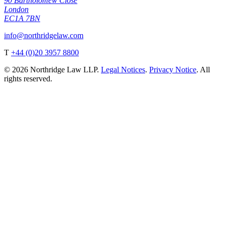
90 Bartholomew Close
London
EC1A 7BN
info@northridgelaw.com
T
+44 (0)20 3957 8800
© 2026 Northridge Law LLP.
Legal Notices
.
Privacy Notice
. All
rights reserved.