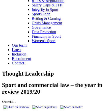
Rules & Regulations
Salary Caps & FFP
Integrity in Sport
Sports Tech
Betting & Gaming
Crisis Management
Governance
Data Protection
Financing in Sport
Women's Sport
Our team
Latest
Inclusion
Recruitment
Contact
Thought Leadership
Sport and commercial law – the year in
review 2019/20
Share this...