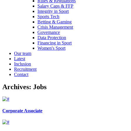
Rules & Regulations
Salary Caps & FFP
Integrity in Sport
Sports Tech
Betting & Gaming
Crisis Management
Governance
Data Protection
Financing in Sport
Women's Sport
Our team
Latest
Inclusion
Recruitment
Contact
Archives:
Jobs
Corporate Associate