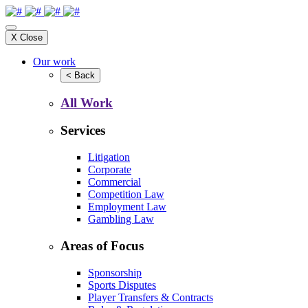
X
Close
Our work
<
Back
All Work
Services
Litigation
Corporate
Commercial
Competition Law
Employment Law
Gambling Law
Areas of Focus
Sponsorship
Sports Disputes
Player Transfers & Contracts