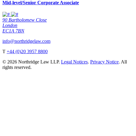
Mid-level/Senior Corporate Associate
90 Bartholomew Close
London
EC1A 7BN
info@northridgelaw.com
T
+44 (0)20 3957 8800
© 2026 Northridge Law LLP.
Legal Notices
.
Privacy Notice
. All
rights reserved.