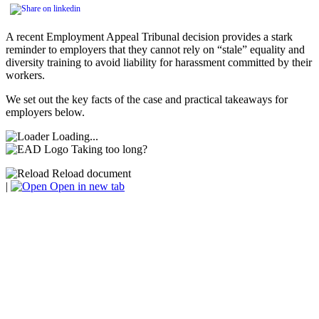
A recent Employment Appeal Tribunal decision provides a stark
reminder to employers that they cannot rely on “stale” equality and
diversity training to avoid liability for harassment committed by their
workers.
We set out the key facts of the case and practical takeaways for
employers below.
Loading...
Taking too long?
Reload document
|
Open in new tab