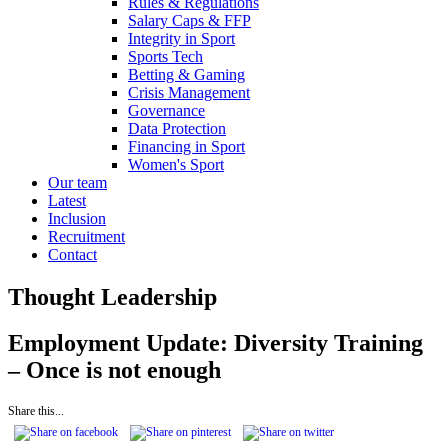
Rules & Regulations
Salary Caps & FFP
Integrity in Sport
Sports Tech
Betting & Gaming
Crisis Management
Governance
Data Protection
Financing in Sport
Women's Sport
Our team
Latest
Inclusion
Recruitment
Contact
Thought Leadership
Employment Update: Diversity Training
– Once is not enough
Share this...