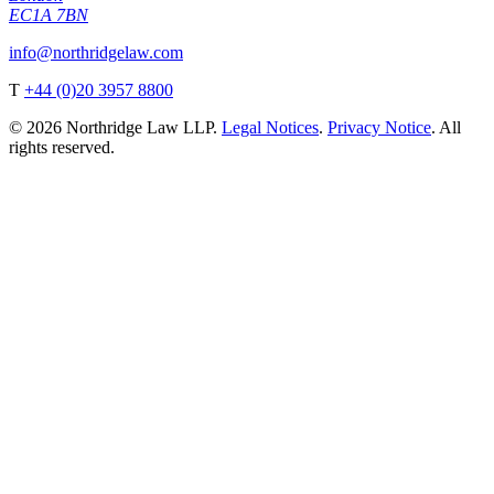
EC1A 7BN
info@northridgelaw.com
T
+44 (0)20 3957 8800
© 2026 Northridge Law LLP.
Legal Notices
.
Privacy Notice
. All
rights reserved.