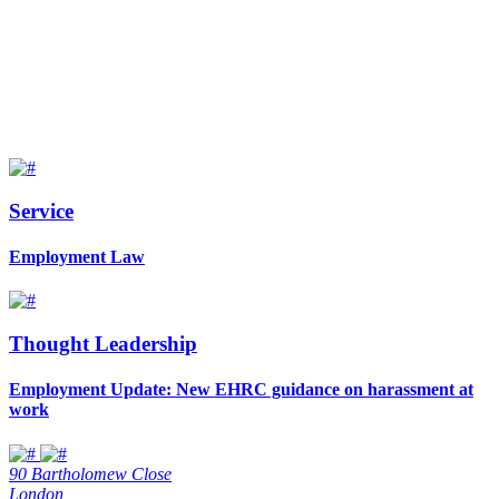
Service
Employment Law
Thought Leadership
Employment Update: New EHRC guidance on harassment at
work
90 Bartholomew Close
London