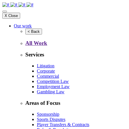
X
Close
Our work
<
Back
All Work
Services
Litigation
Corporate
Commercial
Competition Law
Employment Law
Gambling Law
Areas of Focus
Sponsorship
Sports Disputes
Player Transfers & Contracts