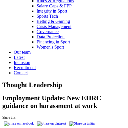
Rules & Regulations
Salary Caps & FFP
Integrity in Sport
Sports Tech
Betting & Gaming
Crisis Management
Governance
Data Protection
Financing in Sport
Women's Sport
Our team
Latest
Inclusion
Recruitment
Contact
Thought Leadership
Employment Update: New EHRC
guidance on harassment at work
Share this...