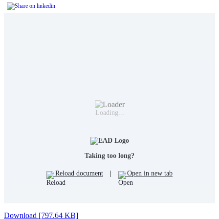
Loading...
Taking too long?
Reload document
|
Open in new tab
Download [797.64 KB]