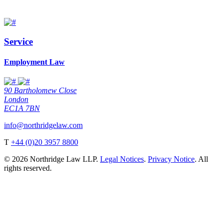
Service
Employment Law
90 Bartholomew Close
London
EC1A 7BN
info@northridgelaw.com
T
+44 (0)20 3957 8800
© 2026 Northridge Law LLP.
Legal Notices
.
Privacy Notice
. All
rights reserved.