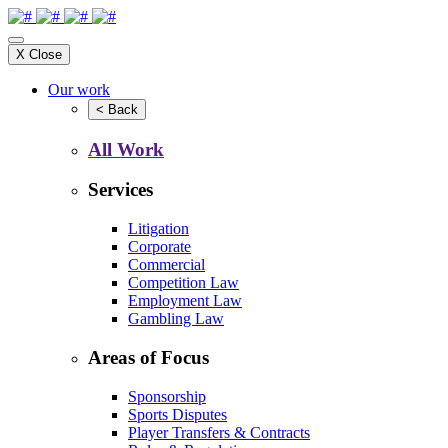
X
Close
Our work
<
Back
All Work
Services
Litigation
Corporate
Commercial
Competition Law
Employment Law
Gambling Law
Areas of Focus
Sponsorship
Sports Disputes
Player Transfers & Contracts