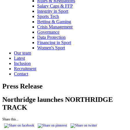
Rules & Regulations
Salary Caps & FFP
Integrity in Sport
Sports Tech
Betting & Gaming
Crisis Management
Governance
Data Protection
Financing in Sport
Women's Sport
Our team
Latest
Inclusion
Recruitment
Contact
Press Release
Northridge launches NORTHRIDGE
TRACK
Share this...