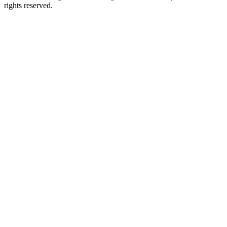
rights reserved.