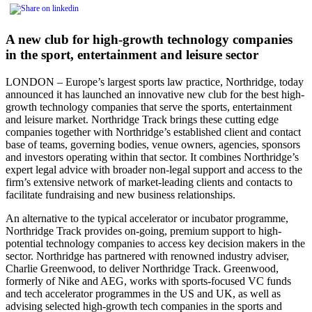
A new club for high-growth technology companies
in the sport, entertainment and leisure sector
LONDON – Europe’s largest sports law practice, Northridge, today
announced it has launched an innovative new club for the best high-
growth technology companies that serve the sports, entertainment
and leisure market. Northridge Track brings these cutting edge
companies together with Northridge’s established client and contact
base of teams, governing bodies, venue owners, agencies, sponsors
and investors operating within that sector. It combines Northridge’s
expert legal advice with broader non-legal support and access to the
firm’s extensive network of market-leading clients and contacts to
facilitate fundraising and new business relationships.
An alternative to the typical accelerator or incubator programme,
Northridge Track provides on-going, premium support to high-
potential technology companies to access key decision makers in the
sector. Northridge has partnered with renowned industry adviser,
Charlie Greenwood, to deliver Northridge Track. Greenwood,
formerly of Nike and AEG, works with sports-focused VC funds
and tech accelerator programmes in the US and UK, as well as
advising selected high-growth tech companies in the sports and