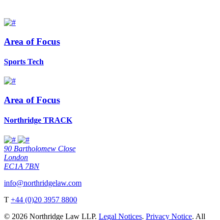
Area of Focus
Sports Tech
Area of Focus
Northridge TRACK
90 Bartholomew Close
London
EC1A 7BN
info@northridgelaw.com
T
+44 (0)20 3957 8800
© 2026 Northridge Law LLP.
Legal Notices
.
Privacy Notice
. All