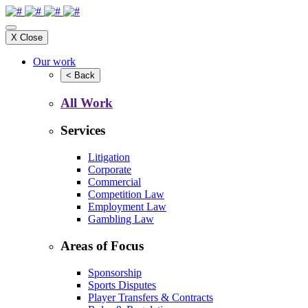
X
Close
Our work
<
Back
All Work
Services
Litigation
Corporate
Commercial
Competition Law
Employment Law
Gambling Law
Areas of Focus
Sponsorship
Sports Disputes
Player Transfers & Contracts