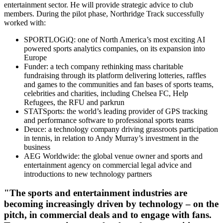
entertainment sector. He will provide strategic advice to club
members. During the pilot phase, Northridge Track successfully
worked with:
SPORTLOGiQ: one of North America’s most exciting AI
powered sports analytics companies, on its expansion into
Europe
Funder: a tech company rethinking mass charitable
fundraising through its platform delivering lotteries, raffles
and games to the communities and fan bases of sports teams,
celebrities and charities, including Chelsea FC, Help
Refugees, the RFU and parkrun
STATSports: the world’s leading provider of GPS tracking
and performance software to professional sports teams
Deuce: a technology company driving grassroots participation
in tennis, in relation to Andy Murray’s investment in the
business
AEG Worldwide: the global venue owner and sports and
entertainment agency on commercial legal advice and
introductions to new technology partners
"The sports and entertainment industries are
becoming increasingly driven by technology – on the
pitch, in commercial deals and to engage with fans.