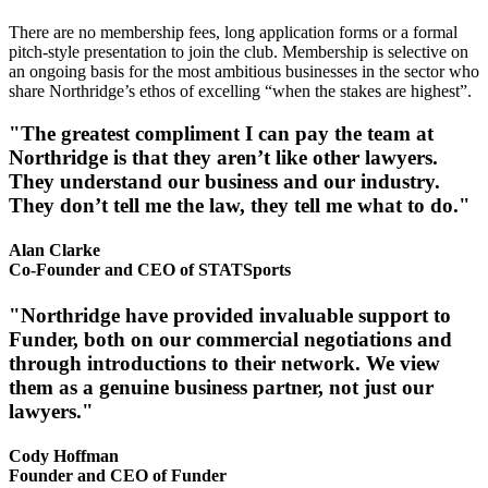
There are no membership fees, long application forms or a formal
pitch-style presentation to join the club. Membership is selective on
an ongoing basis for the most ambitious businesses in the sector who
share Northridge’s ethos of excelling “when the stakes are highest”.
"The greatest compliment I can pay the team at
Northridge is that they aren’t like other lawyers.
They understand our business and our industry.
They don’t tell me the law, they tell me what to do."
Alan Clarke
Co-Founder and CEO of STATSports
"Northridge have provided invaluable support to
Funder, both on our commercial negotiations and
through introductions to their network. We view
them as a genuine business partner, not just our
lawyers."
Cody Hoffman
Founder and CEO of Funder