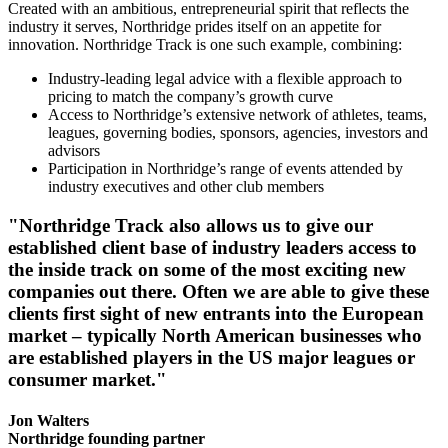
Created with an ambitious, entrepreneurial spirit that reflects the
industry it serves, Northridge prides itself on an appetite for
innovation. Northridge Track is one such example, combining:
Industry-leading legal advice with a flexible approach to
pricing to match the company’s growth curve
Access to Northridge’s extensive network of athletes, teams,
leagues, governing bodies, sponsors, agencies, investors and
advisors
Participation in Northridge’s range of events attended by
industry executives and other club members
"Northridge Track also allows us to give our
established client base of industry leaders access to
the inside track on some of the most exciting new
companies out there. Often we are able to give these
clients first sight of new entrants into the European
market – typically North American businesses who
are established players in the US major leagues or
consumer market."
Jon Walters
Northridge founding partner