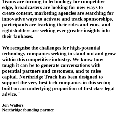
Teams are turning to technology for competitive
edge, broadcasters are looking for new ways to
create content, marketing agencies are searching for
innovative ways to activate and track sponsorships,
participants are tracking their rides and runs, and
rightsholders are seeking ever-greater insights into
their fanbases.
We recognise the challenges for high-potential
technology companies seeking to stand out and grow
within this competitive industry. We know how
tough it can be to generate conversations with
potential partners and customers, and to raise
capital. Northridge Track has been designed to
support the very best tech companies in this sector,
built on an underlying proposition of first class legal
advice."
Jon Walters
Northridge founding partner