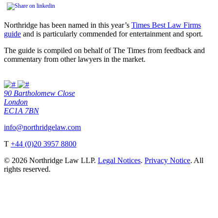
Northridge has been named in this year’s
Times Best Law Firms
guide
and is particularly commended for entertainment and sport.
The guide is compiled on behalf of The Times from feedback and
commentary from other lawyers in the market.
90 Bartholomew Close
London
EC1A 7BN
info@northridgelaw.com
T
+44 (0)20 3957 8800
© 2026 Northridge Law LLP.
Legal Notices
.
Privacy Notice
. All
rights reserved.