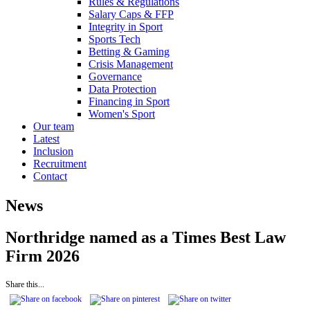
Rules & Regulations
Salary Caps & FFP
Integrity in Sport
Sports Tech
Betting & Gaming
Crisis Management
Governance
Data Protection
Financing in Sport
Women's Sport
Our team
Latest
Inclusion
Recruitment
Contact
News
Northridge named as a Times Best Law
Firm 2026
Share this...