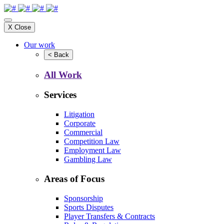
X
Close
Our work
<
Back
All Work
Services
Litigation
Corporate
Commercial
Competition Law
Employment Law
Gambling Law
Areas of Focus
Sponsorship
Sports Disputes
Player Transfers & Contracts