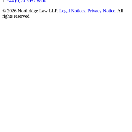
T
+44 (0)20 3957 8800
© 2026 Northridge Law LLP.
Legal Notices
.
Privacy Notice
. All
rights reserved.