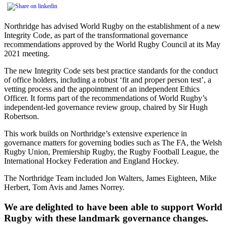
Northridge has advised World Rugby on the establishment of a new
Integrity Code, as part of the transformational governance
recommendations approved by the World Rugby Council at its May
2021 meeting.
The new Integrity Code sets best practice standards for the conduct
of office holders, including a robust ‘fit and proper person test’, a
vetting process and the appointment of an independent Ethics
Officer. It forms part of the recommendations of World Rugby’s
independent-led governance review group, chaired by Sir Hugh
Robertson.
This work builds on Northridge’s extensive experience in
governance matters for governing bodies such as The FA, the Welsh
Rugby Union, Premiership Rugby, the Rugby Football League, the
International Hockey Federation and England Hockey.
The Northridge Team included Jon Walters, James Eighteen, Mike
Herbert, Tom Avis and James Norrey.
We are delighted to have been able to support World
Rugby with these landmark governance changes.