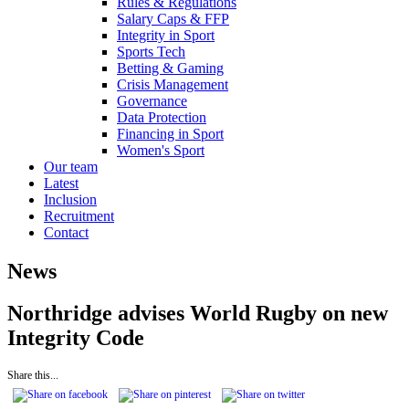
Rules & Regulations
Salary Caps & FFP
Integrity in Sport
Sports Tech
Betting & Gaming
Crisis Management
Governance
Data Protection
Financing in Sport
Women's Sport
Our team
Latest
Inclusion
Recruitment
Contact
News
Northridge advises World Rugby on new
Integrity Code
Share this...