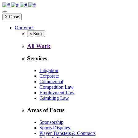
X
Close
Our work
<
Back
All Work
Services
Litigation
Corporate
Commercial
Competition Law
Employment Law
Gambling Law
Areas of Focus
Sponsorship
Sports Disputes
Player Transfers & Contracts