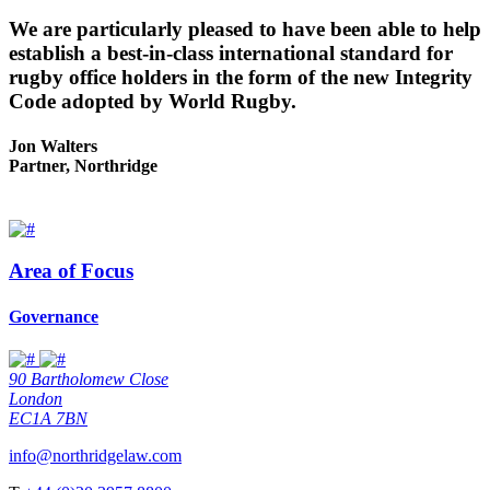
We are particularly pleased to have been able to help
establish a best-in-class international standard for
rugby office holders in the form of the new Integrity
Code adopted by World Rugby.
Jon Walters
Partner, Northridge
Area of Focus
Governance
90 Bartholomew Close
London
EC1A 7BN
info@northridgelaw.com