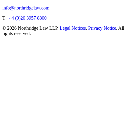
info@northridgelaw.com
T
+44 (0)20 3957 8800
© 2026 Northridge Law LLP.
Legal Notices
.
Privacy Notice
. All
rights reserved.