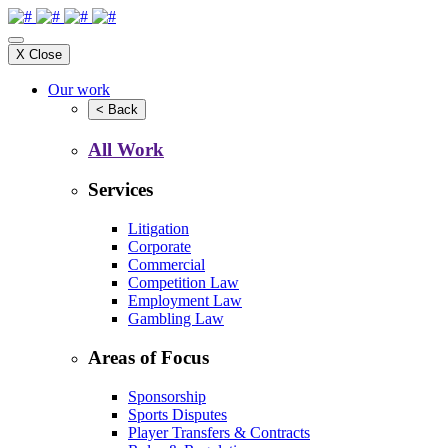
X
Close
Our work
<
Back
All Work
Services
Litigation
Corporate
Commercial
Competition Law
Employment Law
Gambling Law
Areas of Focus
Sponsorship
Sports Disputes
Player Transfers & Contracts