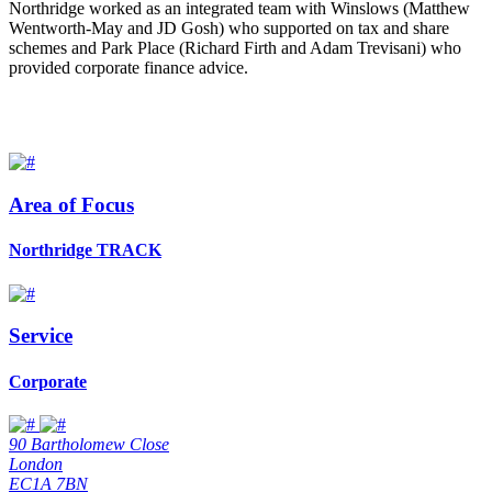
Northridge worked as an integrated team with Winslows (Matthew
Wentworth-May and JD Gosh) who supported on tax and share
schemes and Park Place (Richard Firth and Adam Trevisani) who
provided corporate finance advice.
Area of Focus
Northridge TRACK
Service
Corporate
90 Bartholomew Close
London
EC1A 7BN