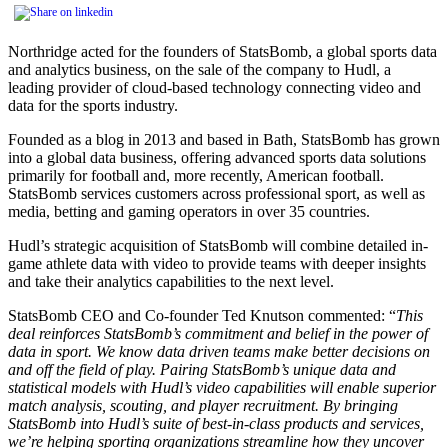
Northridge acted for the founders of StatsBomb, a global sports data
and analytics business, on the sale of the company to Hudl, a
leading provider of cloud-based technology connecting video and
data for the sports industry.
Founded as a blog in 2013 and based in Bath, StatsBomb has grown
into a global data business, offering advanced sports data solutions
primarily for football and, more recently, American football.
StatsBomb services customers across professional sport, as well as
media, betting and gaming operators in over 35 countries.
Hudl’s strategic acquisition of StatsBomb will combine detailed in-
game athlete data with video to provide teams with deeper insights
and take their analytics capabilities to the next level.
StatsBomb CEO and Co-founder Ted Knutson commented: “
This
deal reinforces StatsBomb’s commitment and belief in the power of
data in sport. We know data driven teams make better decisions on
and off the field of play. Pairing StatsBomb’s unique data and
statistical models with Hudl’s video capabilities will enable superior
match analysis, scouting, and player recruitment. By bringing
StatsBomb into Hudl’s suite of best-in-class products and services,
we’re helping sporting organizations streamline how they uncover