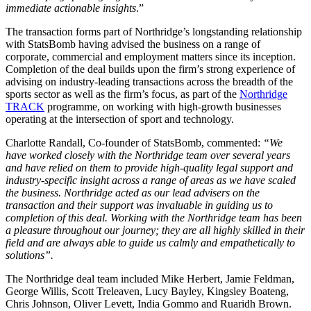
immediate actionable insights
.”
The transaction forms part of Northridge’s longstanding relationship
with StatsBomb having advised the business on a range of
corporate, commercial and employment matters since its inception.
Completion of the deal builds upon the firm’s strong experience of
advising on industry-leading transactions across the breadth of the
sports sector as well as the firm’s focus, as part of the
Northridge
TRACK
programme, on working with high-growth businesses
operating at the intersection of sport and technology.
Charlotte Randall, Co-founder of StatsBomb, commented:
“We
have worked closely with the Northridge team over several years
and have relied on them to provide high-quality legal support and
industry-specific insight across a range of areas as we have scaled
the business. Northridge acted as our lead advisers on the
transaction and their support was invaluable in guiding us to
completion of this deal. Working with the Northridge team has been
a pleasure throughout our journey; they are all highly skilled in their
field and are always able to guide us calmly and empathetically to
solutions”.
The Northridge deal team included Mike Herbert, Jamie Feldman,
George Willis, Scott Treleaven, Lucy Bayley, Kingsley Boateng,
Chris Johnson, Oliver Levett, India Gommo and Ruaridh Brown.