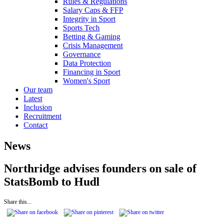
Rules & Regulations
Salary Caps & FFP
Integrity in Sport
Sports Tech
Betting & Gaming
Crisis Management
Governance
Data Protection
Financing in Sport
Women's Sport
Our team
Latest
Inclusion
Recruitment
Contact
News
Northridge advises founders on sale of
StatsBomb to Hudl
Share this...