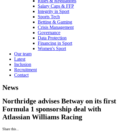
Rules & Regulations
Salary Caps & FFP
Integrity in Sport
Sports Tech
Betting & Gaming
Crisis Management
Governance
Data Protection
Financing in Sport
Women's Sport
Our team
Latest
Inclusion
Recruitment
Contact
News
Northridge advises Betway on its first
Formula 1 sponsorship deal with
Atlassian Williams Racing
Share this...