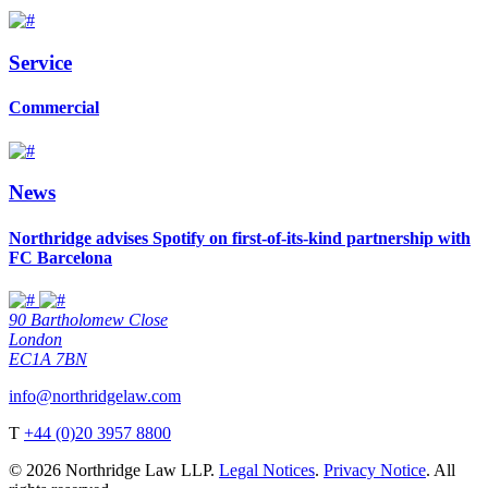
Service
Commercial
News
Northridge advises Spotify on first-of-its-kind partnership with
FC Barcelona
90 Bartholomew Close
London
EC1A 7BN
info@northridgelaw.com
T
+44 (0)20 3957 8800
© 2026 Northridge Law LLP.
Legal Notices
.
Privacy Notice
. All