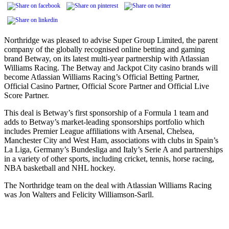
Northridge was pleased to advise Super Group Limited, the parent
company of the globally recognised online betting and gaming
brand Betway, on its latest multi-year partnership with Atlassian
Williams Racing. The Betway and Jackpot City casino brands will
become Atlassian Williams Racing’s Official Betting Partner,
Official Casino Partner, Official Score Partner and Official Live
Score Partner.
This deal is Betway’s first sponsorship of a Formula 1 team and
adds to Betway’s market-leading sponsorships portfolio which
includes Premier League affiliations with Arsenal, Chelsea,
Manchester City and West Ham, associations with clubs in Spain’s
La Liga, Germany’s Bundesliga and Italy’s Serie A and partnerships
in a variety of other sports, including cricket, tennis, horse racing,
NBA basketball and NHL hockey.
The Northridge team on the deal with Atlassian Williams Racing
was Jon Walters and Felicity Williamson-Sarll.