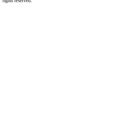
rights reserved.