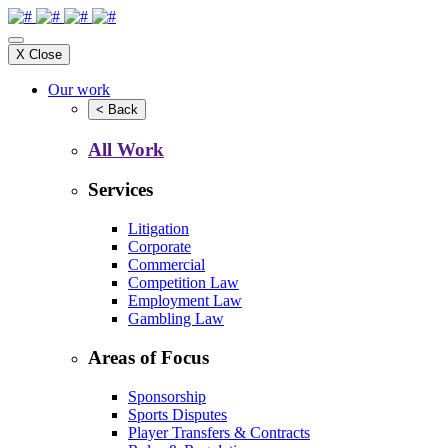
X
Close
Our work
<
Back
All Work
Services
Litigation
Corporate
Commercial
Competition Law
Employment Law
Gambling Law
Areas of Focus
Sponsorship
Sports Disputes
Player Transfers & Contracts