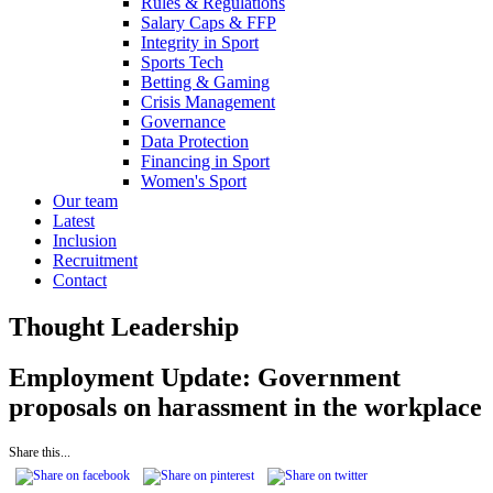
Rules & Regulations
Salary Caps & FFP
Integrity in Sport
Sports Tech
Betting & Gaming
Crisis Management
Governance
Data Protection
Financing in Sport
Women's Sport
Our team
Latest
Inclusion
Recruitment
Contact
Thought Leadership
Employment Update: Government
proposals on harassment in the workplace
Share this...