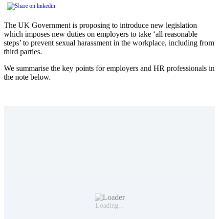
The UK Government is proposing to introduce new legislation
which imposes new duties on employers to take ‘all reasonable
steps’ to prevent sexual harassment in the workplace, including from
third parties.
We summarise the key points for employers and HR professionals in
the note below.
Loading...