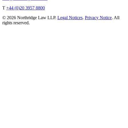
T
+44 (0)20 3957 8800
© 2026 Northridge Law LLP.
Legal Notices
.
Privacy Notice
. All
rights reserved.