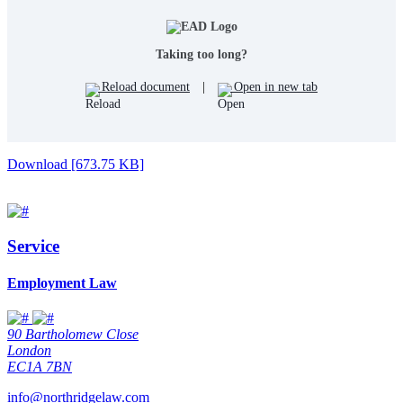
Taking too long?
Reload document
|
Open in new tab
Download [673.75 KB]
Service
Employment Law
90 Bartholomew Close
London
EC1A 7BN
info@northridgelaw.com