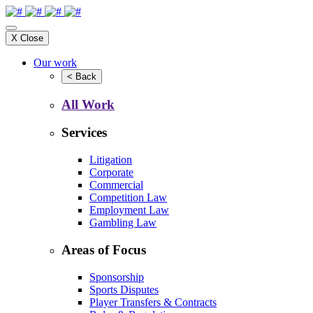
X
Close
Our work
<
Back
All Work
Services
Litigation
Corporate
Commercial
Competition Law
Employment Law
Gambling Law
Areas of Focus
Sponsorship
Sports Disputes
Player Transfers & Contracts